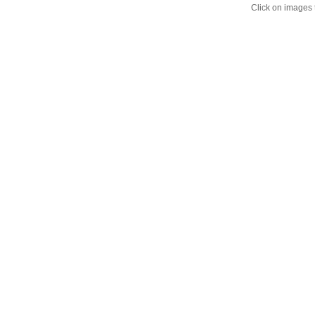
Click on images 