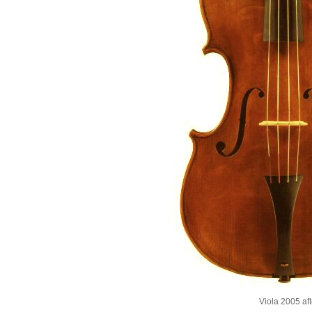
Viola 2005 af